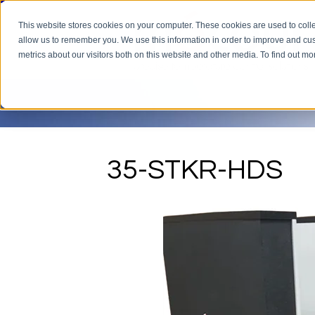
This website stores cookies on your computer. These cookies are used to colle
allow us to remember you. We use this information in order to improve and cu
metrics about our visitors both on this website and other media. To find out m
35-STKR-HDS