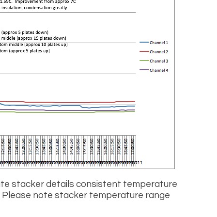
ate stacker details consistent temperature
. Please note stacker temperature range