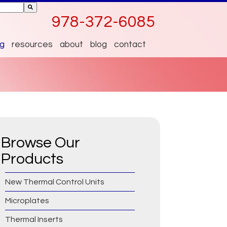
ttached.
978-372-6085
 empty.
og
resources
about
blog
contact
Browse Our
Products
New Thermal Control Units
Microplates
Thermal Inserts