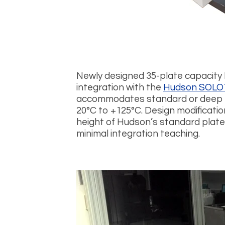
Newly designed 35-plate capacity
integration with the
Hudson SOLO
accommodates standard or deep w
20°C to +125°C. Design modificati
height of Hudson’s standard plate
minimal integration teaching.