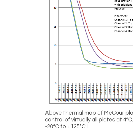
Above thermal map of M
é
Cour pl
control of virtually all plates at 4
°
C
-20
°
C to +125°C.
l