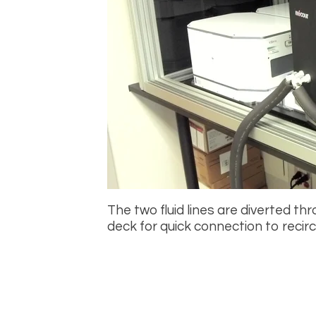
The two fluid lines are diverted th
deck for quick connection to recirc