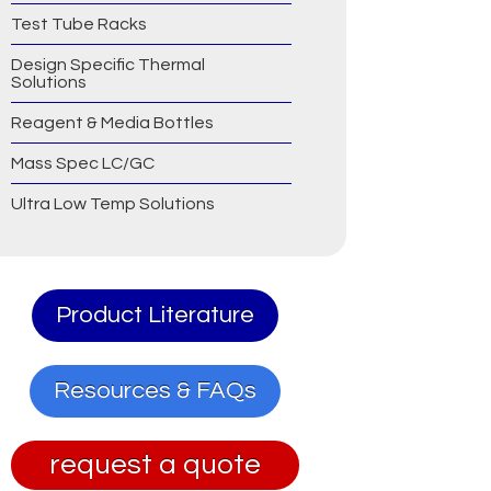
Test Tube Racks
Design Specific Thermal
Solutions
Reagent & Media Bottles
Mass Spec LC/GC
Ultra Low Temp Solutions
Product Literature
Resources & FAQs
request a quote