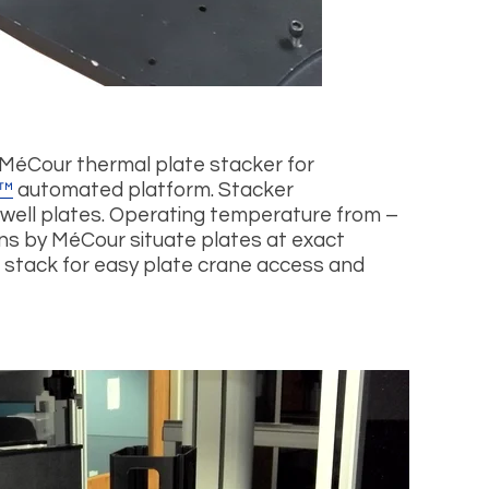
 MéCour thermal plate stacker for
™
automated platform. Stacker
ell plates. Operating temperature from –
ons by MéCour situate plates at exact
 stack for easy plate crane access and