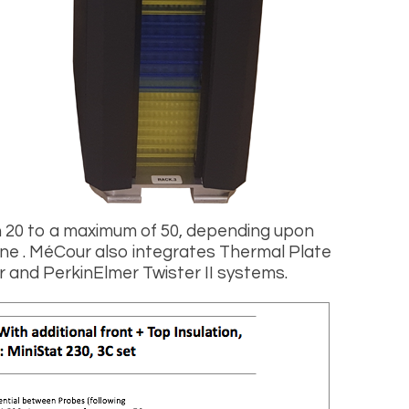
n 20 to a maximum of 50, depending upon
ne . MéCour also integrates Thermal Plate
 and PerkinElmer Twister II systems.