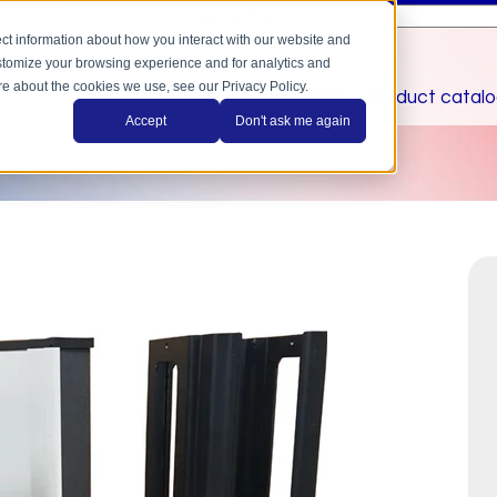
This is a search field with an auto-suggest feature a
There are no suggestions because the search field is
ct information about how you interact with our website and
stomize your browsing experience and for analytics and
ore about the cookies we use, see our Privacy Policy.
home
applications
automation
product catal
Accept
Don't ask me again