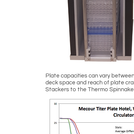
Plate capacities can vary betwee
deck space and reach of plate cra
Stackers to the Thermo Spinnaker