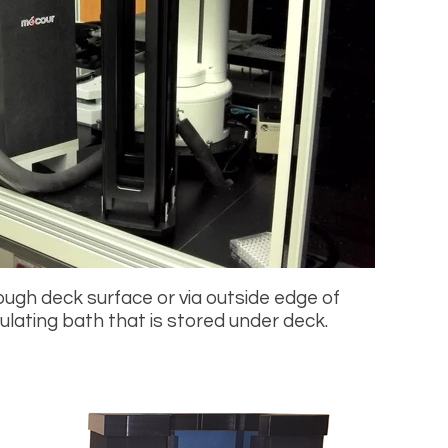
rough deck surface or via outside edge of
ulating bath that is stored under deck.