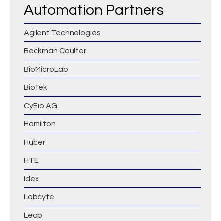
Automation Partners
Agilent Technologies
Beckman Coulter
BioMicroLab
BioTek
CyBio AG
Hamilton
Huber
HTE
Idex
Labcyte
Leap