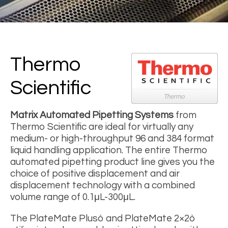
Thermo
Scientific
Matrix Automated Pipetting Systems
from
Thermo Scientific are ideal for virtually any
medium- or high-throughput 96 and 384 format
liquid handling application. The entire Thermo
automated pipetting product line gives you the
choice of positive displacement and air
displacement technology with a combined
volume range of 0.1μL-300μL.
The PlateMate Plusò and PlateMate 2×2ò