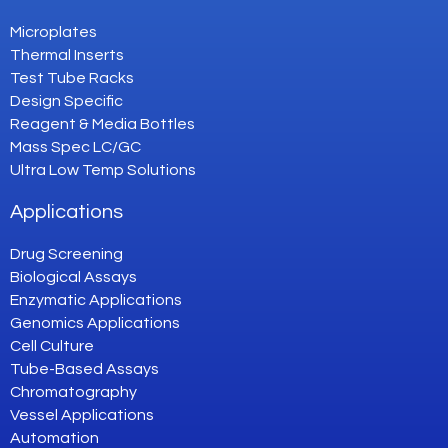
Microplates
Thermal Inserts
Test Tube Racks
Design Specific
Reagent & Media Bottles
Mass Spec LC/GC
Ultra Low Temp Solutions
Applications
Drug Screening
Biological Assays
Enzymatic Applications
Genomics Applications
Cell Culture
Tube-Based Assays
Chromatography
Vessel Applications
Automation