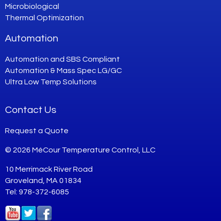
Microbiological
Thermal Optimization
Automation
Automation and SBS Compliant
Automation & Mass Spec LG/GC
Ultra Low Temp Solutions
Contact Us
Request a Quote
© 2026 MéCour Temperature Control, LLC
10 Merrimack River Road
Groveland, MA 01834
Tel: 978-372-6085