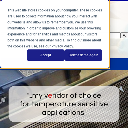
This website stores cookies on your computer. These cookies
are used to collect information about how you interact with
our website and allow us to remember you. We use this
information in order to improve and customize your browsing
experience and for analytics and metrics about our visitors
This is a search field with an auto-suggest feature attached.
both on this website and other media. To find out more about
There are no suggestions because the search field is empty.
the cookies we use, see our Privacy Policy.
978-372-6085
Accept
Don't ask me again
"...my v
e
ndor of choice
for temperature sensitive
applications"