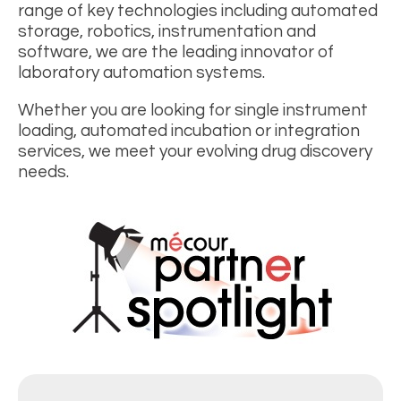
range of key technologies including automated
storage, robotics, instrumentation and
software, we are the leading innovator of
laboratory automation systems.
Whether you are looking for single instrument
loading, automated incubation or integration
services, we meet your evolving drug discovery
needs.