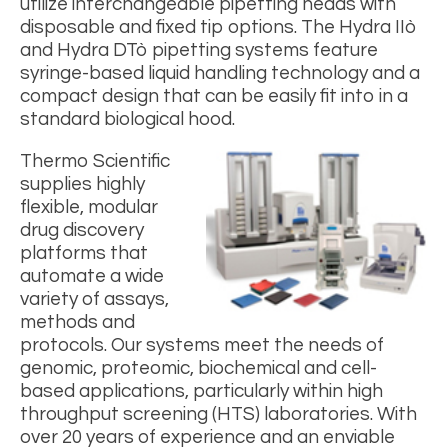
utilize interchangeable pipetting heads with
disposable and fixed tip options. The Hydra IIò
and Hydra DTò pipetting systems feature
syringe-based liquid handling technology and a
compact design that can be easily fit into in a
standard biological hood.
Thermo Scientific
supplies highly
flexible, modular
drug discovery
platforms that
automate a wide
variety of assays,
methods and
protocols. Our systems meet the needs of
genomic, proteomic, biochemical and cell-
based applications, particularly within high
throughput screening (HTS) laboratories. With
over 20 years of experience and an enviable