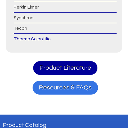
Perkin Elmer
Synchron
Tecan
Thermo Scientific
Product Literature
Resources & FAQs
Product Catalog