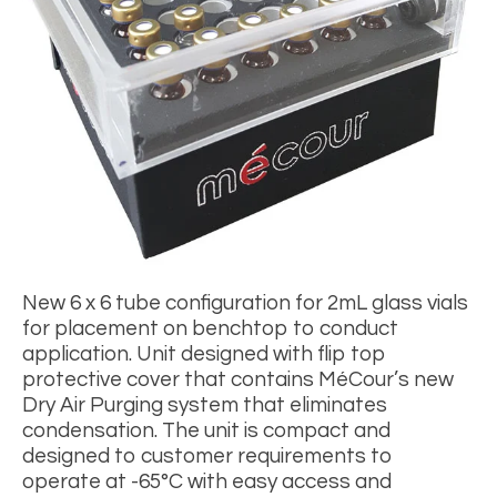
New 6 x 6 tube configuration for
2
mL glass vials
for placement on benchtop to conduct
application. Unit designed with flip top
protective cover that contains MéCour’s new
Dry Air Purging system that eliminates
condensation. The unit is compact and
designed to customer requirements to
operate at -65
°
C with easy access and