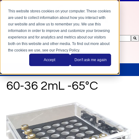
This website stores cookies on your computer. These cookies
are used to collect information about how you interact with
our website and allow us to remember you. We use this
information in order to improve and customize your browsing
experience and for analytics and metrics about our visitors
This is a search field with an auto-suggest feature attached.
both on this website and other media. To find out more about
There are no suggestions because the search field is empty.
the cookies we use, see our Privacy Policy.
978-372-6085
Accept
Don't ask me again
60-36 2mL -65°C