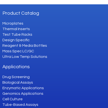
Product Catalog
Microplates
Thermal Inserts
Test Tube Racks
Design Specific
Reagent & Media Bottles
Mass Spec LC/GC
Ultra Low Temp Solutions
Applications
Drug Screening
Biological Assays
Enzymatic Applications
Genomics Applications
Cell Culture
Tube-Based Assays