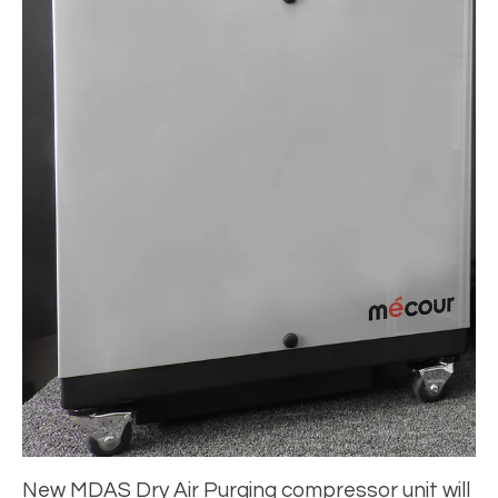
New MDAS Dry Air Purging compressor unit will