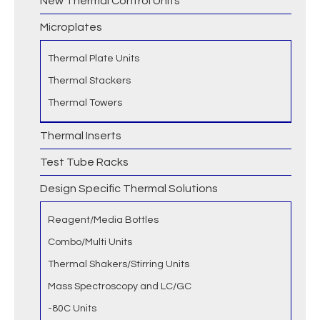
New Thermal Control Units
Microplates
Thermal Plate Units
Thermal Stackers
Thermal Towers
Thermal Inserts
Test Tube Racks
Design Specific Thermal Solutions
Reagent/Media Bottles
Combo/Multi Units
Thermal Shakers/Stirring Units
Mass Spectroscopy and LC/GC
-80C Units