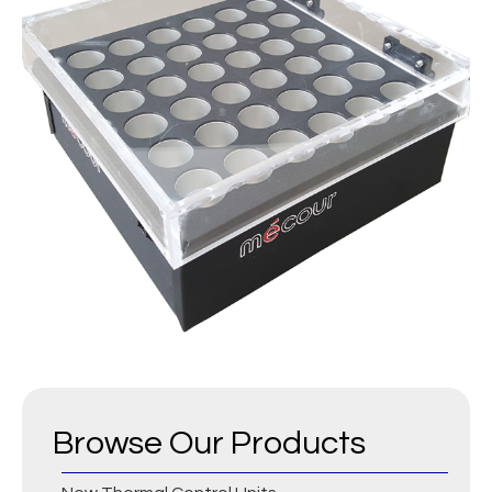
Browse Our Products