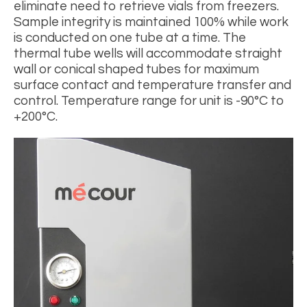
eliminate need to retrieve vials from freezers.
Sample integrity is maintained 100% while work
is conducted on one tube at a time. The
thermal tube wells will accommodate straight
wall or conical shaped tubes for maximum
surface contact and temperature transfer and
control. Temperature range for unit is -90°C to
+200°C.