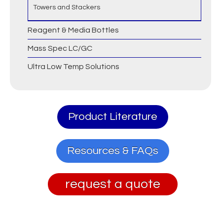
Towers and Stackers
Reagent & Media Bottles
Mass Spec LC/GC
Ultra Low Temp Solutions
Product Literature
Resources & FAQs
request a quote