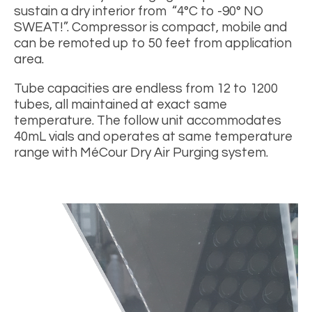
sustain a dry interior from “4
°
C to -90
° NO
SWEAT!”. Compressor is compact, mobile and
can be remoted up to 50 feet from application
area.
Tube capacities are endless from 12 to 1200
tubes, all maintained at exact same
temperature.
The follow unit accommodates
40mL vials and operates at same temperature
range with MéCour Dry Air Purging system.