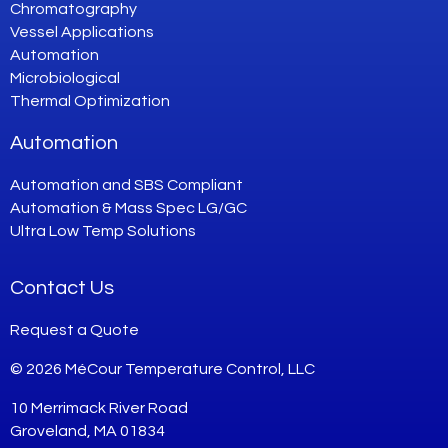
Chromatography
Vessel Applications
Automation
Microbiological
Thermal Optimization
Automation
Automation and SBS Compliant
Automation & Mass Spec LG/GC
Ultra Low Temp Solutions
Contact Us
Request a Quote
© 2026 MéCour Temperature Control, LLC
10 Merrimack River Road
Groveland, MA 01834