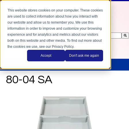
This website stores cookies on your computer. These cookies
are used to collect information about how you interact with
our website and allow us to remember you. We use this
information in order to improve and customize your browsing
experience and for analytics and metrics about our visitors
This is a search field with an auto-suggest feature attached.
both on this website and other media. To find out more about
There are no suggestions because the search field is empty.
the cookies we use, see our Privacy Policy.
978-372-6085
Accept
Don't ask me again
80-04 SA