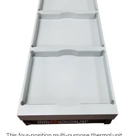
This four-position multi-purpose thermal unit