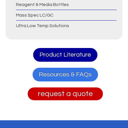
Reagent & Media Bottles
Mass Spec LC/GC
Ultra Low Temp Solutions
Product Literature
Resources & FAQs
request a quote