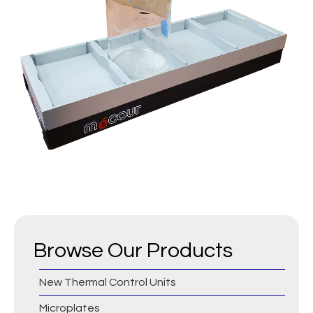
Browse Our Products
New Thermal Control Units
Microplates