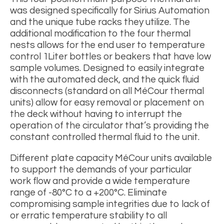
was designed specifically for Sirius Automation
and the unique tube racks they utilize. The
additional modification to the four thermal
nests allows for the end user to temperature
control 1Liter bottles or beakers that have low
sample volumes. Designed to easily integrate
with the automated deck, and the quick fluid
disconnects (standard on all M
é
Cour thermal
units) allow for easy removal or placement on
the deck without having to interrupt the
operation of the circulator that’s providing the
constant controlled thermal fluid to the unit.
Different plate capacity MéCour units available
to support the demands of your particular
work flow and provide a wide temperature
range of -80
°
C to a +200°C. Eliminate
compromising sample integrities due to lack of
or erratic temperature stability to all