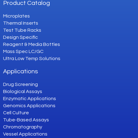
Product Catalog
Microplates
Thermal Inserts
Test Tube Racks
Design Specific
Reagent & Media Bottles
Mass Spec LC/GC
Ultra Low Temp Solutions
Applications
Drug Screening
Biological Assays
Enzymatic Applications
Genomics Applications
Cell Culture
Tube-Based Assays
Chromatography
Vessel Applications