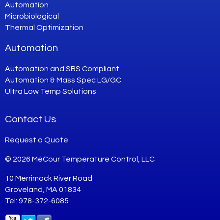
Automation
Microbiological
Thermal Optimization
Automation
Automation and SBS Compliant
Automation & Mass Spec LG/GC
Ultra Low Temp Solutions
Contact Us
Request a Quote
© 2026 MéCour Temperature Control, LLC
10 Merrimack River Road
Groveland, MA 01834
Tel: 978-372-6085