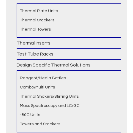
Thermal Plate Units
Thermal Stackers
Thermal Towers
Thermal Inserts
Test Tube Racks
Design Specific Thermal Solutions
Reagent/Media Bottles
Combo/Multi Units
Thermal Shakers/Stirring Units
Mass Spectroscopy and LC/GC
-80C Units
Towers and Stackers