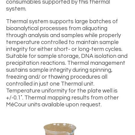
consumables supported by this thermal
system.
Thermal system supports large batches of
bioanalytical processes from aliquoting
through analysis and samples while properly
temperature controlled to maintain sample
integrity for either short- or long-term cycles.
Suitable for sample storage, DNA isolation and
precipitation reactions. Thermal management
sustains sample integrity during spinning,
freezing and/ or thawing procedures all
controlled in just one Thermal unit.
Temperature uniformity for the plate well is
+/-0.1˚. Thermal mapping results from other
MéCour units available upon request.