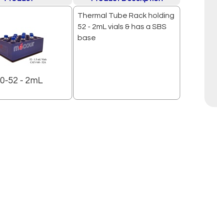
Thermal Tube Rack holding
52 - 2mL vials & has a SBS
base
0-52 - 2mL