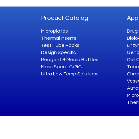
Product Catalog
Appl
Microplates
Drug
Thermal Inserts
Biolo
Test Tube Racks
Enzym
Design Specific
Geno
Reagent & Media Bottles
Cell 
Mass Spec LC/GC
Tube
Ultra Low Temp Solutions
Chro
Vesse
Auto
Micro
Ther