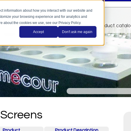
This is a search field with an auto-suggest feature a
There are no suggestions because the search field is
ct information about how you interact with our website and
stomize your browsing experience and for analytics and
ore about the cookies we use, see our Privacy Policy.
home
applications
automation
product catal
Accept
Don't ask me again
Screens
Product
Product Description