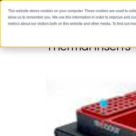
This website stores cookies on your computer. These cookies are used to colle
allow us to remember you. We use this information in order to improve and cu
metrics about our visitors both on this website and other media. To find out m
Thermal Inserts