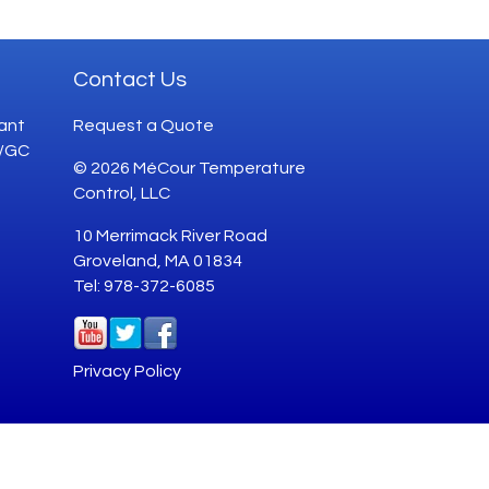
Contact Us
ant
Request a Quote
G/GC
© 2026 MéCour Temperature
Control, LLC
10 Merrimack River Road
Groveland, MA 01834
Tel: 978-372-6085
Privacy Policy