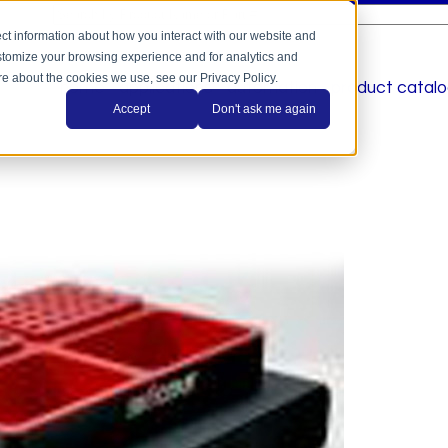
This is a search field with an auto-suggest feature a
There are no suggestions because the search field is
ct information about how you interact with our website and
stomize your browsing experience and for analytics and
ore about the cookies we use, see our Privacy Policy.
home
applications
automation
product catal
Accept
Don't ask me again