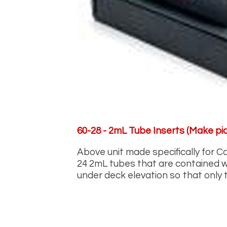
60-28 - 2mL Tube Inserts (Make pic
Above unit made specifically for C
24 2mL tubes that are contained wi
under deck elevation so that only