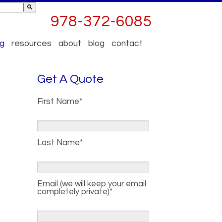
ttached.
978-372-6085
 empty.
og
resources
about
blog
contact
Get A Quote
First Name
*
Last Name
*
Email (we will keep your email
completely private)
*