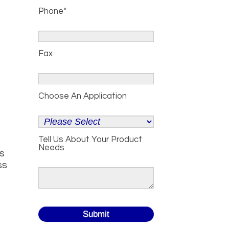
Phone
*
Fax
Choose An Application
Tell Us About Your Product
Needs
ds
ss