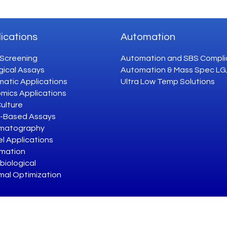
ications
Automation
 Screening
Automation and SBS Compli
gical Assays
Automation & Mass Spec L
atic Applications
Ultra Low Temp Solutions
mics Applications
Culture
-Based Assays
matography
l Applications
mation
biological
mal Optimization