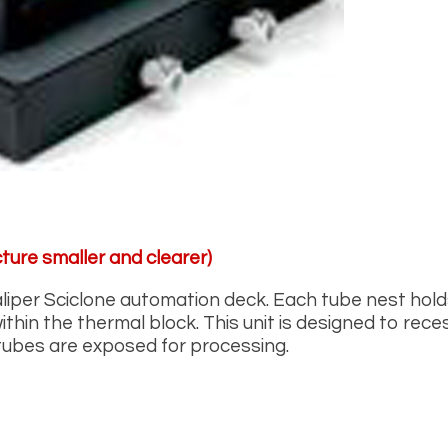
ture smaller and clearer)
aliper Sciclone automation deck. Each tube nest hol
thin the thermal block. This unit is designed to rece
 tubes are exposed for processing.