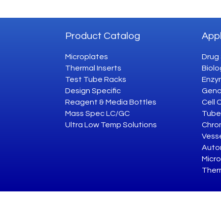
Product Catalog
Appl
Microplates
Drug
Thermal Inserts
Biolo
Test Tube Racks
Enzym
Design Specific
Geno
Reagent & Media Bottles
Cell 
Mass Spec LC/GC
Tube
Ultra Low Temp Solutions
Chro
Vesse
Auto
Micro
Ther