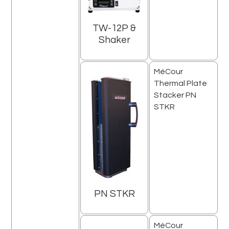
TW-12P &
Shaker
MéCour
Thermal Plate
Stacker PN
STKR
PN STKR
MéCour