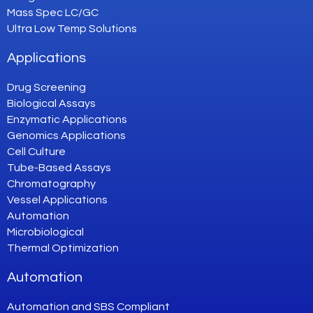
Mass Spec LC/GC
Ultra Low Temp Solutions
Applications
Drug Screening
Biological Assays
Enzymatic Applications
Genomics Applications
Cell Culture
Tube-Based Assays
Chromatography
Vessel Applications
Automation
Microbiological
Thermal Optimization
Automation
Automation and SBS Compliant