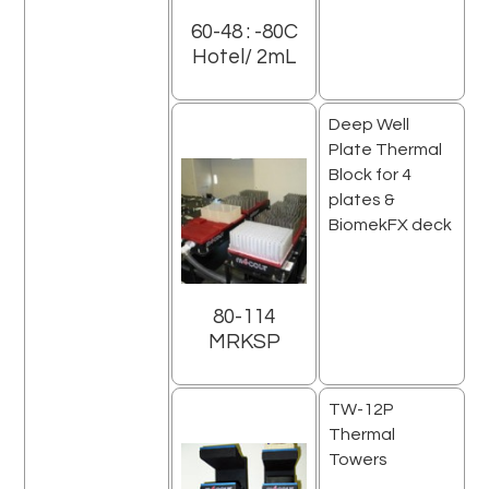
60-48 : -80C
Hotel/ 2mL
Deep Well
Plate Thermal
Block for 4
plates &
BiomekFX deck
80-114
MRKSP
TW-12P
Thermal
Towers