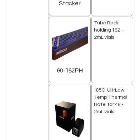
Stacker
Tube Rack
holding 182 -
2mL vials
60-182PH
-85C UltrLow
Temp Thermal
Hotel for 48 -
2mL vials