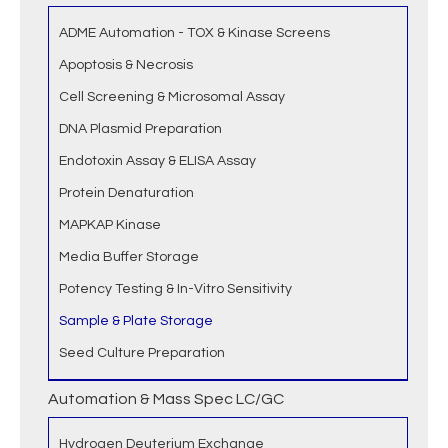
ADME Automation - TOX & Kinase Screens
Apoptosis & Necrosis
Cell Screening & Microsomal Assay
DNA Plasmid Preparation
Endotoxin Assay & ELISA Assay
Protein Denaturation
MAPKAP Kinase
Media Buffer Storage
Potency Testing & In-Vitro Sensitivity
Sample & Plate Storage
Seed Culture Preparation
Automation & Mass Spec LC/GC
Hydrogen Deuterium Exchange