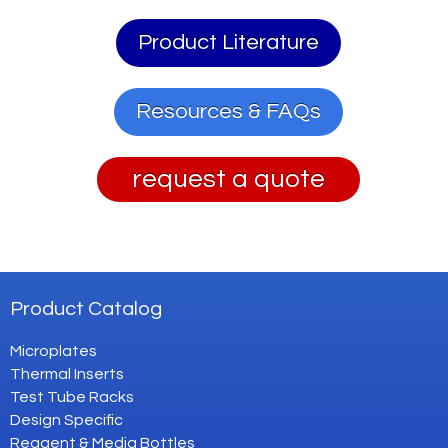
Product Literature
Resources & FAQs
request a quote
Product Catalog
Microplates
Thermal Inserts
Test Tube Racks
Design Specific
Reagent & Media Bottles