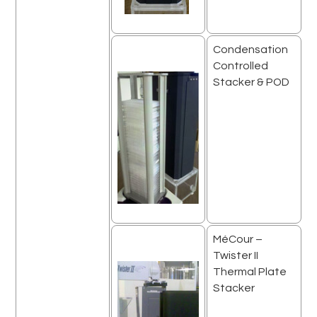
Condensation
Controlled
Stacker & POD
MéCour –
Twister II
Thermal Plate
Stacker