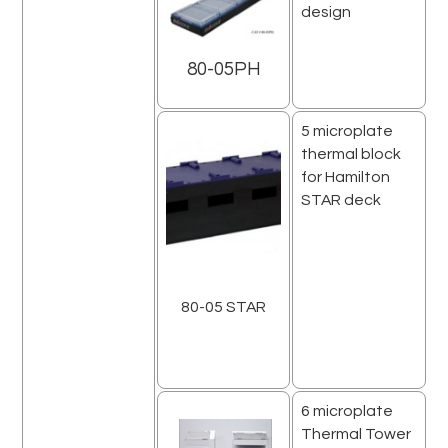
design
80-05PH
5 microplate
thermal block
for Hamilton
STAR deck
80-05 STAR
6 microplate
Thermal Tower