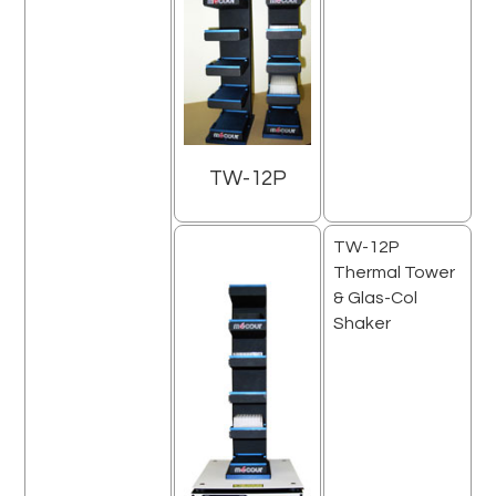
TW-12P
TW-12P
Thermal Tower
& Glas-Col
Shaker