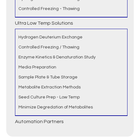
Controlled Freezing - Thawing
Ultra Low Temp Solutions
Hydrogen Deuterium Exchange
Controlled Freezing / Thawing
Enzyme Kinetics & Denaturation Study
Media Preparation
Sample Plate & Tube Storage
Metabolite Extraction Methods
Seed Culture Prep - Low Temp
Minimize Degredation of Metabolites
Automation Partners