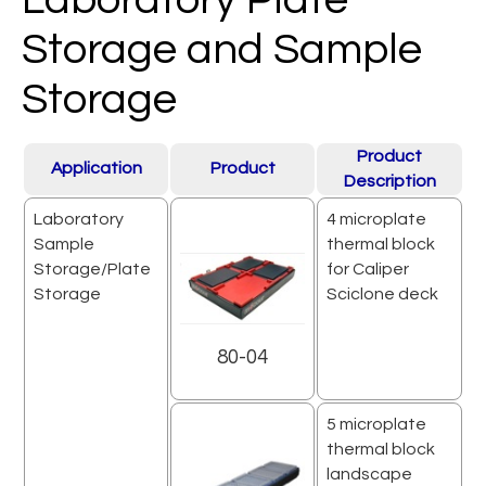
Storage and Sample
Storage
Product
Application
Product
Description
Laboratory
4 microplate
Sample
thermal block
Storage/Plate
for Caliper
Storage
Sciclone deck
80-04
5 microplate
thermal block
landscape