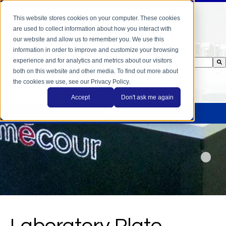
This website stores cookies on your computer. These cookies
are used to collect information about how you interact with
our website and allow us to remember you. We use this
information in order to improve and customize your browsing
experience and for analytics and metrics about our visitors
This is a search field with an auto-suggest feature attached.
both on this website and other media. To find out more about
There are no suggestions because the search field is empty.
the cookies we use, see our Privacy Policy.
978-372-6085
Accept
Don't ask me again
Laboratory Plate