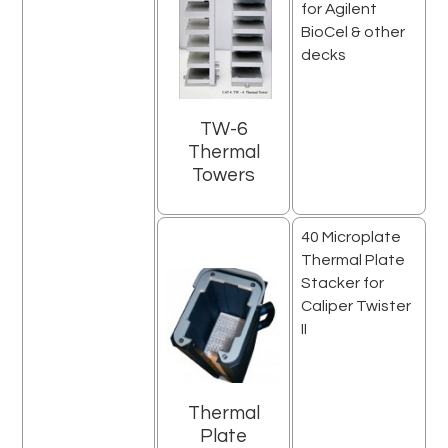
for Agilent
BioCel & other
decks
TW-6
Thermal
Towers
40 Microplate
Thermal Plate
Stacker for
Caliper Twister
II
Thermal
Plate