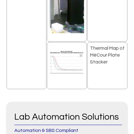
Thermal Map of
MéCour Plate
Stacker
Lab Automation Solutions
Automation & SBS Compliant