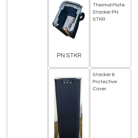
Thermal Plate
Stacker PN
STKR
PN STKR
Stacker &
Protective
Cover